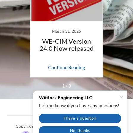
March 31, 2025
21
WE-CIM Version
WE-
24.0 Now released
ing
Continue Reading
Co
1 / 3
Copyright © 2024 Wittlock Engineering LLC - All Rights
Reserved.