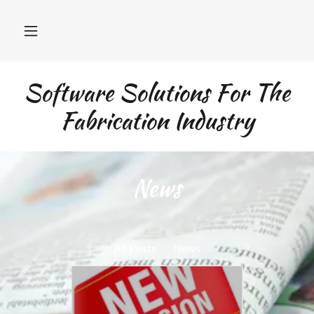
Software Solutions For The
Fabrication Industry
News
All Posts
News