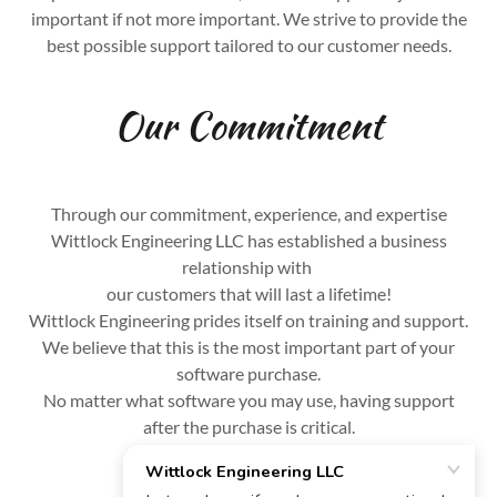
important if not more important. We strive to provide the
best possible support tailored to our customer needs.
Our Commitment
Through our commitment, experience, and expertise
Wittlock Engineering LLC has established a business
relationship with
our customers that will last a lifetime!
Wittlock Engineering prides itself on training and support.
We believe that this is the most important part of your
software purchase.
No matter what software you may use, having support
after the purchase is critical.