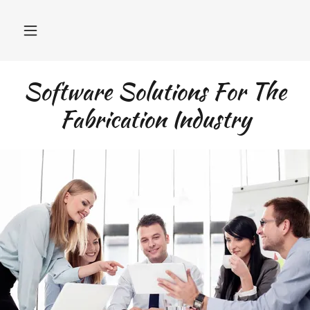
Software Solutions For The
Fabrication Industry