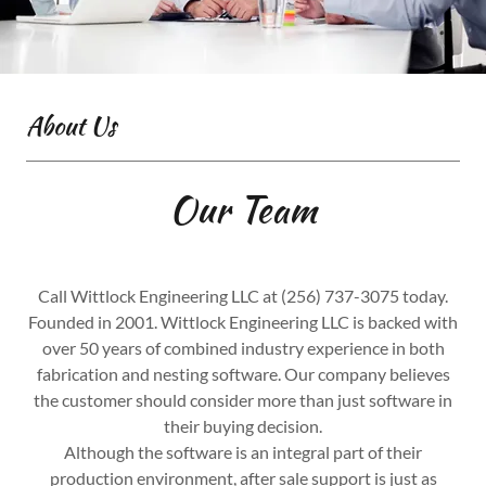
About Us
Our Team
Call Wittlock Engineering LLC at (256) 737-3075 today.
Founded in 2001. Wittlock Engineering LLC is backed with
over 50 years of combined industry experience in both
fabrication and nesting software. Our company believes
the customer should consider more than just software in
their buying decision.
Although the software is an integral part of their
production environment, after sale support is just as