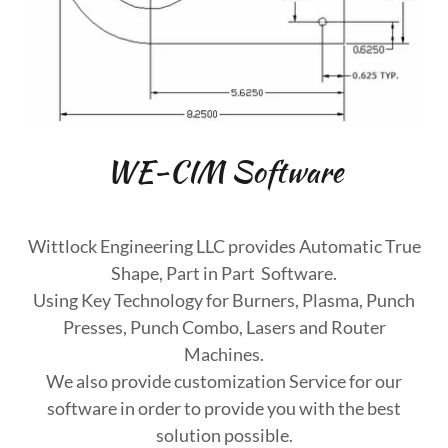
WE-CIM Software
Wittlock Engineering LLC provides Automatic True
Shape, Part in Part Software.
Using Key Technology for Burners, Plasma, Punch
Presses, Punch Combo, Lasers and Router
Machines.
We also provide customization Service for our
software in order to provide you with the best
solution possible.