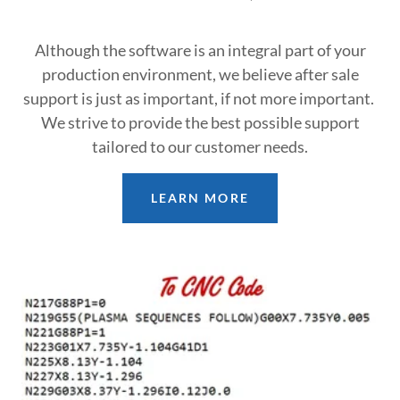
Although the software is an integral part of your
production environment, we believe after sale
support is just as important, if not more important.
We strive to provide the best possible support
tailored to our customer needs.
LEARN MORE