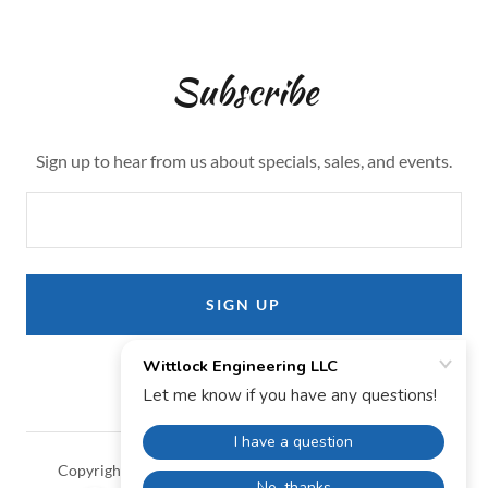
Subscribe
Sign up to hear from us about specials, sales, and events.
SIGN UP
Copyright © 2024 Wittlock Engineering LLC - All Rights