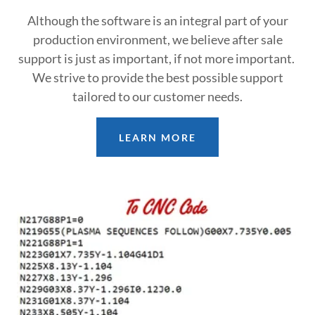
Although the software is an integral part of your
production environment, we believe after sale
support is just as important, if not more important.
We strive to provide the best possible support
tailored to our customer needs.
LEARN MORE