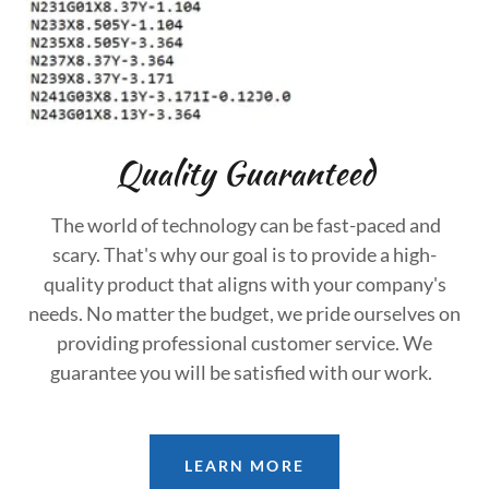
Quality Guaranteed
The world of technology can be fast-paced and
scary. That's why our goal is to provide a high-
quality product that aligns with your company's
needs. No matter the budget, we pride ourselves on
providing professional customer service. We
guarantee you will be satisfied with our work.
LEARN MORE