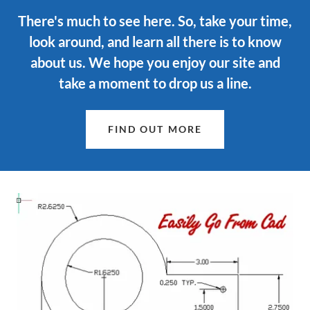
There's much to see here. So, take your time,
look around, and learn all there is to know
about us. We hope you enjoy our site and
take a moment to drop us a line.
FIND OUT MORE