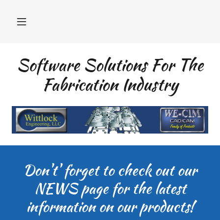
Software Solutions For The
Fabrication Industry
Don't' forget to check out our
NEWS page for the latest
information on our products!