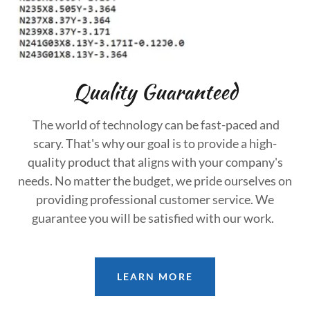
Quality Guaranteed
The world of technology can be fast-paced and
scary. That's why our goal is to provide a high-
quality product that aligns with your company's
needs. No matter the budget, we pride ourselves on
providing professional customer service. We
guarantee you will be satisfied with our work.
LEARN MORE