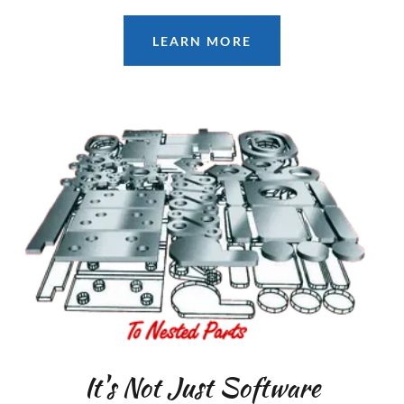
LEARN MORE
It's Not Just Software