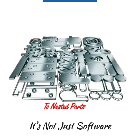
It's Not Just Software